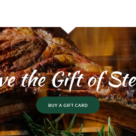
ve the Gift of St
BUY A GIFT CARD