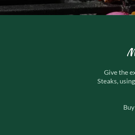
M
Give the e
Steaks, using
Buy 