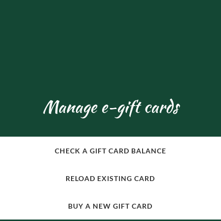
Manage e-gift cards
CHECK A GIFT CARD BALANCE
RELOAD EXISTING CARD
BUY A NEW GIFT CARD