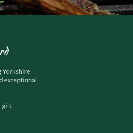
rd
g Yorkshire
nd exceptional
 gift