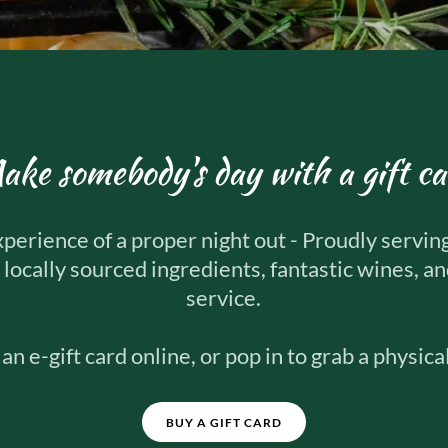
ake somebody's day with a gift ca
xperience of a proper night out - Proudly servin
 locally sourced ingredients, fantastic wines, a
service.
an e-gift card online, or pop in to grab a physical
BUY A GIFT CARD